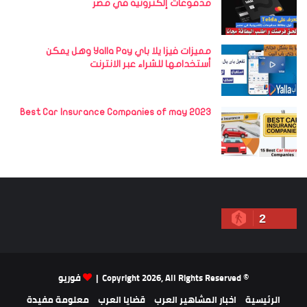
مدفوعات إلكترونية في مصر
مميزات فيزا يلا باي Yalla Pay وهل يمكن
أستخدامها للشراء عبر الانترنت
Best Car Insurance Companies of may 2023
2
فوريو
© Copyright 2026, All Rights Reserved |
معلومة مفيدة
قضايا العرب
اخبار المشاهير العرب
الرئيسية