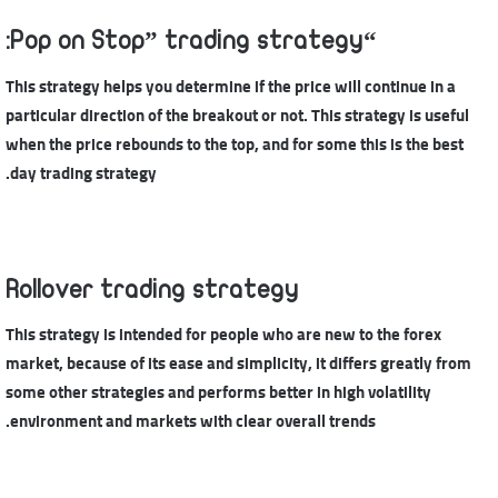
“Pop on Stop” trading strategy:
This strategy helps you determine if the price will continue in a
particular direction of the breakout or not. This strategy is useful
when the price rebounds to the top, and for some this is the best
day trading strategy.
Rollover trading strategy
This strategy is intended for people who are new to the forex
market, because of its ease and simplicity, it differs greatly from
some other strategies and performs better in high volatility
environment and markets with clear overall trends.