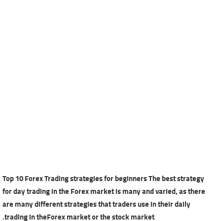
Top 10 Forex Trading strategies for beginners The best strategy
for day trading in the Forex market is many and varied, as there
are many different strategies that traders use in their daily
trading in theForex market or the stock market.