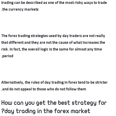
trading can be described as one of the most risky ways to trade
the currency markets.
The forex trading strategies used by day traders are not really
that different and they are not the cause of what increases the
risk. In fact, the overall logic is the same for almost any time
period.
Alternatively, the rules of day trading in forex tend to be stricter
and do not appeal to those who do not follow them.
How can you get the best strategy for
day trading in the forex market?