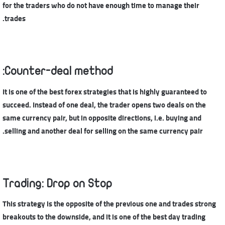
for the traders who do not have enough time to manage their
trades.
Counter-deal method:
It is one of the best forex strategies that is highly guaranteed to
succeed. Instead of one deal, the trader opens two deals on the
same currency pair, but in opposite directions, i.e. buying and
selling and another deal for selling on the same currency pair.
Trading: Drop on Stop
This strategy is the opposite of the previous one and trades strong
breakouts to the downside, and it is one of the best day trading