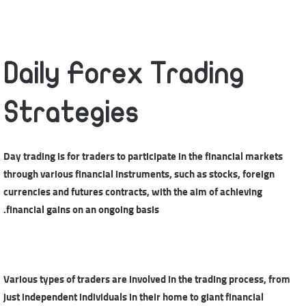
Daily Forex Trading
Strategies
Day trading is for traders to participate in the financial markets
through various financial instruments, such as stocks, foreign
currencies and futures contracts, with the aim of achieving
financial gains on an ongoing basis.
Various types of traders are involved in the trading process, from
just independent individuals in their home to giant financial