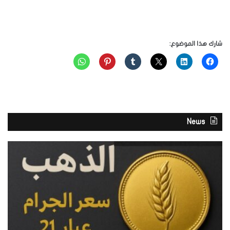
شارك هذا الموضوع:
News