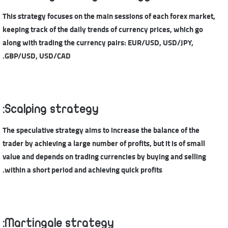
This strategy focuses on the main sessions of each forex market,
keeping track of the daily trends of currency prices, which go
along with trading the currency pairs: EUR/USD, USD/JPY,
GBP/USD, USD/CAD.
Scalping strategy:
The speculative strategy aims to increase the balance of the
trader by achieving a large number of profits, but it is of small
value and depends on trading currencies by buying and selling
within a short period and achieving quick profits.
Martingale strategy: