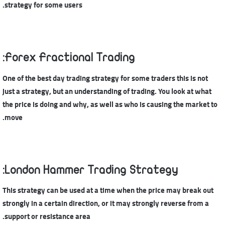
strategy for some users.
Forex Fractional Trading:
One of the best day trading strategy for some traders this is not
just a strategy, but an understanding of trading. You look at what
the price is doing and why, as well as who is causing the market to
move.
London Hammer Trading Strategy:
This strategy can be used at a time when the price may break out
strongly in a certain direction, or it may strongly reverse from a
support or resistance area.