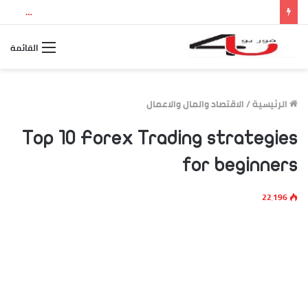
نتيجة الثانوية العامة 2026 بالاسم ورقم الجلوس.. استعلم الآن عن درجاتك والمجموع الكلي
القائمة
الاقتصاد والمال والاعمال
/
الرئيسية
Top 10 Forex Trading strategies
for beginners
22٬196