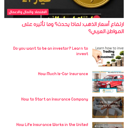
الاقتصاد والمال والاعمال
ارتفاع أسعار الذهب: لماذا يحدث؟ وما تأثيره على
المواطن العربي؟
Do you want to be an investor? Learn to
invest
How Much Is-Car Insurance
How to Start an Insurance Company
How Life Insurance Works in the United