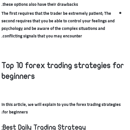
these options also have their drawbacks.
The first requires that the trader be extremely patient; The
second requires that you be able to control your feelings and
psychology and be aware of the complex situations and
conflicting signals that you may encounter.
Top 10 forex trading strategies for
beginners
In this article, we will explain to you the forex trading strategies
for beginners:
Best Daily Trading Strategy: