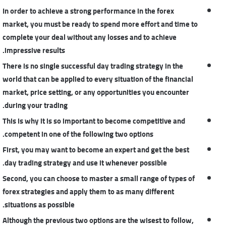
In order to achieve a strong performance in the forex
market, you must be ready to spend more effort and time to
complete your deal without any losses and to achieve
impressive results.
There is no single successful day trading strategy in the
world that can be applied to every situation of the financial
market, price setting, or any opportunities you encounter
during your trading.
This is why it is so important to become competitive and
competent in one of the following two options.
First, you may want to become an expert and get the best
day trading strategy and use it whenever possible.
Second, you can choose to master a small range of types of
forex strategies and apply them to as many different
situations as possible.
Although the previous two options are the wisest to follow,