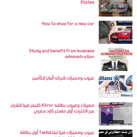
States
How to shop for a new car
Study and benefit from business
administration
عيوب ومميزات شركه أليانز للتأمين
مميزات وعيوب بطاقه Klivvr كليفر فيزا للشراء
عبر الانترنت أول ماستر كارد مصري
عيوب ومميزات فيزا تيلداTelda أول بطاقة