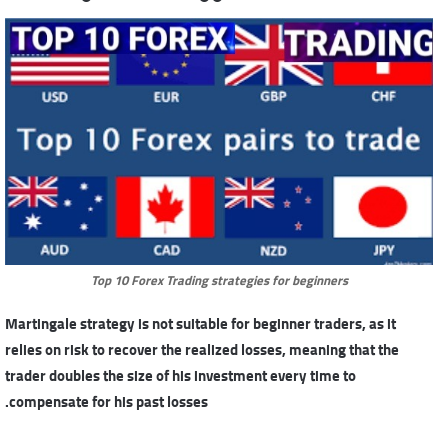
Top 10 Forex Trading strategies for beginners
Martingale strategy is not suitable for beginner traders, as it
relies on risk to recover the realized losses, meaning that the
trader doubles the size of his investment every time to
compensate for his past losses.