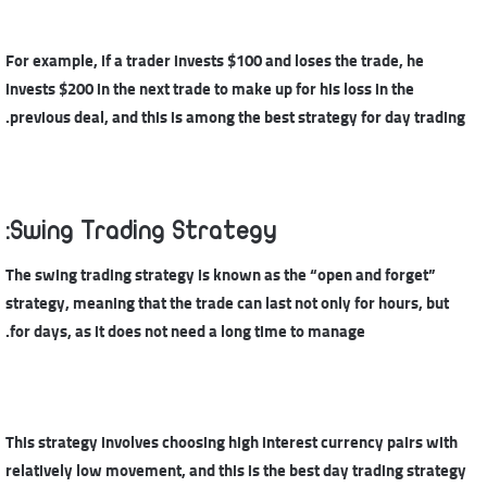
For example, if a trader invests $100 and loses the trade, he
invests $200 in the next trade to make up for his loss in the
previous deal, and this is among the best strategy for day trading.
Swing Trading Strategy:
The swing trading strategy is known as the “open and forget”
strategy, meaning that the trade can last not only for hours, but
for days, as it does not need a long time to manage.
This strategy involves choosing high interest currency pairs with
relatively low movement, and this is the best day trading strategy