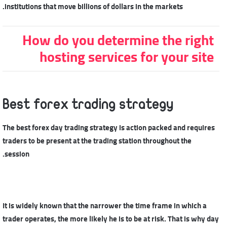
institutions that move billions of dollars in the markets.
How do you determine the right
hosting services for your site
Best forex trading strategy
The best forex day trading strategy is action packed and requires
traders to be present at the trading station throughout the
session.
It is widely known that the narrower the time frame in which a
trader operates, the more likely he is to be at risk. That is why day