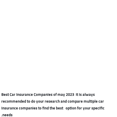
Best Car Insurance Companies of may 2023 It is always
recommended to do your research and compare multiple car
insurance companies to find the best option for your specific
needs.