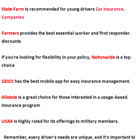
State Farm
is recommended for young drivers
Car Insurance
.
Companies
Farmers
provides the best essential worker and first responder
.
discounts
Nationwide
is a top
.If you’re looking for flexibility in your policy,
choice
GEICO
has the best mobile app for easy insurance management
.
Allstate
is a great choice for those interested in a usage-based
.
insurance program
USAA
is highly rated for its offerings to military members
.
Remember, every driver’s needs are unique, and it’s important to