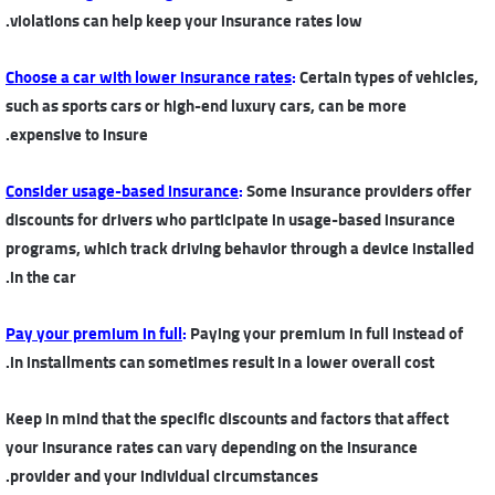
violations can help keep your insurance rates low.
Choose a car with lower insurance rates
:
Certain types of vehicles,
such as sports cars or high-end luxury cars, can be more
expensive to insure.
Consider usage-based insurance
:
Some insurance providers offer
discounts for drivers who participate in usage-based insurance
programs, which track driving behavior through a device installed
in the car.
Pay your premium in full
:
Paying your premium in full instead of
in installments can sometimes result in a lower overall cost.
Keep in mind that the specific discounts and factors that affect
your insurance rates can vary depending on the insurance
provider and your individual circumstances.