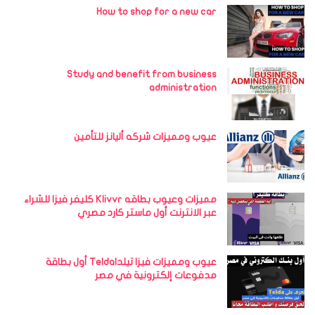
How to shop for a new car
Study and benefit from business
administration
عيوب ومميزات شركه أليانز للتأمين
مميزات وعيوب بطاقه Klivvr كليفر فيزا للشراء
عبر الانترنت أول ماستر كارد مصري
عيوب ومميزات فيزا تيلداTelda أول بطاقة
مدفوعات إلكترونية في مصر