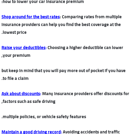
how to lower your car insurance premium:
Shop around for the best rates
: Comparing rates from multiple
insurance providers can help you find the best coverage at the
lowest price.
Raise your deductibles
:
Choosing a higher deductible can lower
your premium,
but keep in mind that you will pay more out of pocket if you have
to file a claim.
Ask about discounts
:
Many insurance providers offer discounts for
factors such as safe driving,
multiple policies, or vehicle safety features.
Maintain a good driving record
:
Avoiding accidents and traffic