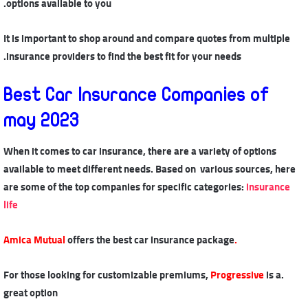
options available to you.
It is important to shop around and compare quotes from multiple
insurance providers to find the best fit for your needs.
Best Car Insurance Companies of
may 2023
When it comes to car insurance, there are a variety of options
available to meet different needs. Based on various sources, here
are some of the top companies for specific categories:
insurance
life
offers the best car insurance package
.Amica Mutual
Progressive
is a
.For those looking for customizable premiums,
great option