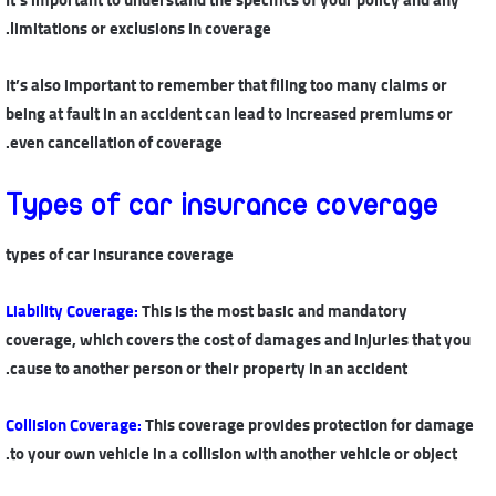
limitations or exclusions in coverage.
It’s also important to remember that filing too many claims or
being at fault in an accident can lead to increased premiums or
even cancellation of coverage.
Types of car insurance coverage
types of car insurance coverage
Liability Coverage
:
This is the most basic and mandatory
coverage, which covers the cost of damages and injuries that you
cause to another person or their property in an accident.
Collision Coverage
:
This coverage provides protection for damage
to your own vehicle in a collision with another vehicle or object.