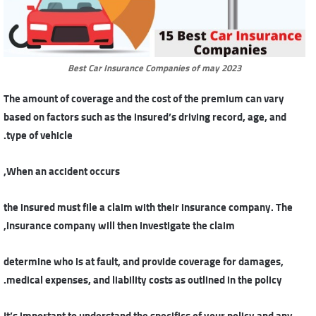
Best Car Insurance Companies of may 2023
The amount of coverage and the cost of the premium can vary
based on factors such as the insured’s driving record, age, and
type of vehicle.
When an accident occurs,
the insured must file a claim with their insurance company. The
insurance company will then investigate the claim,
determine who is at fault, and provide coverage for damages,
medical expenses, and liability costs as outlined in the policy.
It’s important to understand the specifics of your policy and any