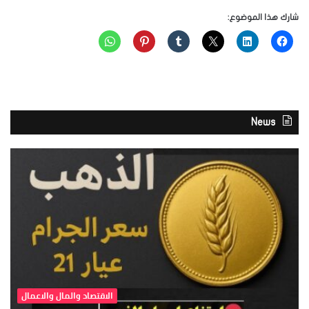
شارك هذا الموضوع:
News
الاقتصاد والمال والاعمال