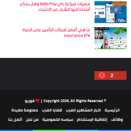
مميزات فيزا يلا باي Yalla Pay وهل يمكن
أستخدامها للشراء عبر الانترنت
ما هي أفضل شركات التأمين على الحياة
insurance life
2
فوريو
© Copyright 2026, All Rights Reserved |
معلومة مفيدة
قضايا العرب
اخبار المشاهير العرب
الرئيسية
أتصل بنا
من نحن
سياسه الخصوصية
إتفاقية الإستخدام
وظائف