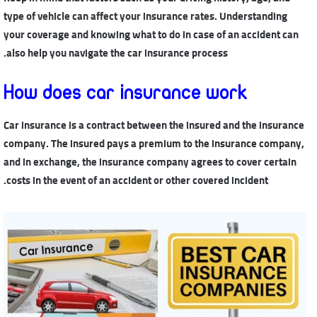
type of vehicle can affect your insurance rates. Understanding
your coverage and knowing what to do in case of an accident can
also help you navigate the car insurance process.
How does car insurance work
Car insurance is a contract between the insured and the insurance
company. The insured pays a premium to the insurance company,
and in exchange, the insurance company agrees to cover certain
costs in the event of an accident or other covered incident.