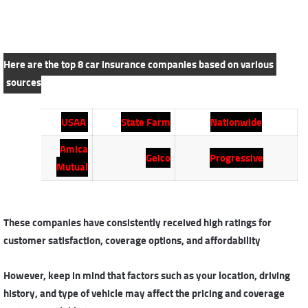
Here are the top 8 car insurance companies based on various
sources
USAA
State Farm
Nationwide
Amica
Geico
Progressive
Mutual
These companies have consistently received high ratings for
customer satisfaction, coverage options, and affordability
However, keep in mind that factors such as your location, driving
history, and type of vehicle may affect the pricing and coverage