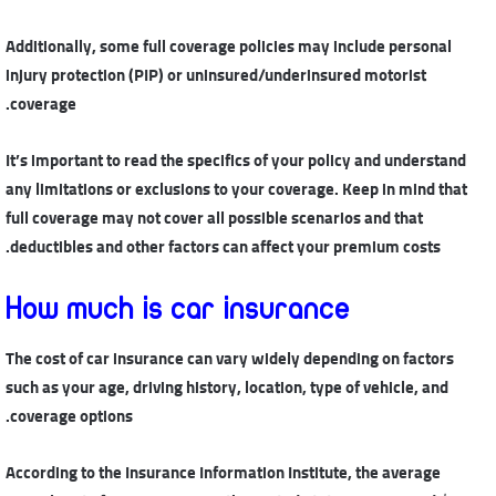
Additionally, some full coverage policies may include personal
injury protection (PIP) or uninsured/underinsured motorist
coverage.
It’s important to read the specifics of your policy and understand
any limitations or exclusions to your coverage. Keep in mind that
full coverage may not cover all possible scenarios and that
deductibles and other factors can affect your premium costs.
How much is car insurance
The cost of car insurance can vary widely depending on factors
such as your age, driving history, location, type of vehicle, and
coverage options.
According to the Insurance Information Institute, the average