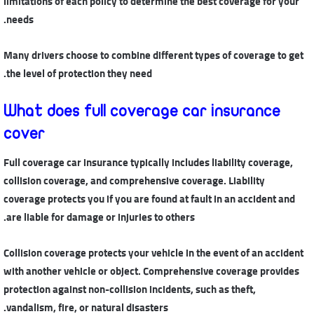
limitations of each policy to determine the best coverage for your
needs.
Many drivers choose to combine different types of coverage to get
the level of protection they need.
What does full coverage car insurance
cover
Full coverage car insurance typically includes liability coverage,
collision coverage, and comprehensive coverage. Liability
coverage protects you if you are found at fault in an accident and
are liable for damage or injuries to others.
Collision coverage protects your vehicle in the event of an accident
with another vehicle or object. Comprehensive coverage provides
protection against non-collision incidents, such as theft,
vandalism, fire, or natural disasters.