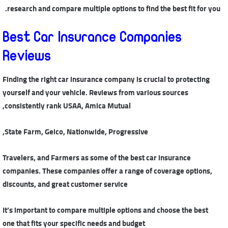
research and compare multiple options to find the best fit for you.
Best Car Insurance Companies
Reviews
Finding the right car insurance company is crucial to protecting
yourself and your vehicle. Reviews from various sources
consistently rank USAA, Amica Mutual,
State Farm, Geico, Nationwide, Progressive,
Travelers, and Farmers as some of the best car insurance
companies. These companies offer a range of coverage options,
discounts, and great customer service
It’s important to compare multiple options and choose the best
one that fits your specific needs and budget