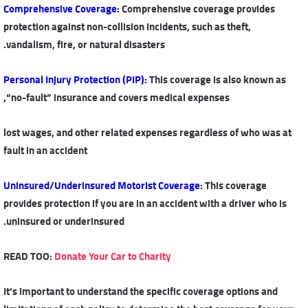
Comprehensive Coverage
:
Comprehensive coverage provides
protection against non-collision incidents, such as theft,
vandalism, fire, or natural disasters.
Personal Injury Protection (PIP)
:
This coverage is also known as
“no-fault” insurance and covers medical expenses,
lost wages, and other related expenses regardless of who was at
fault in an accident
Uninsured/Underinsured Motorist Coverage
:
This coverage
provides protection if you are in an accident with a driver who is
uninsured or underinsured.
READ TOO:
Donate Your Car to Charity
It’s important to understand the specific coverage options and