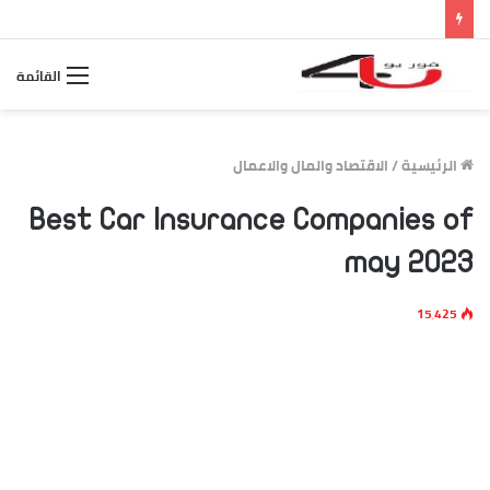
الاسطورة بث مباشر مصر والأرجنتين.. متابعة لحظة بلحظة لمواجهة كأس العالم 2026
القائمة
الاقتصاد والمال والاعمال
/
الرئيسية
Best Car Insurance Companies of
may 2023
15٬425