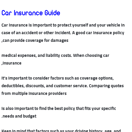
Car Insurance Guide
Car insurance is important to protect yourself and your vehicle in
case of an accident or other incident. A good car insurance policy
can provide coverage for damages,
medical expenses, and liability costs. When choosing car
insurance,
it’s important to consider factors such as coverage options,
deductibles, discounts, and customer service. Comparing quotes
from multiple insurance providers
is also important to find the best policy that fits your specific
needs and budget.
Keep in mind that factors such as your driving history, age, and