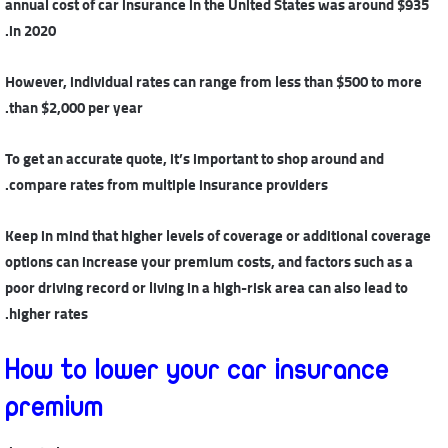
annual cost of car insurance in the United States was around $935
in 2020.
However, individual rates can range from less than $500 to more
than $2,000 per year.
To get an accurate quote, it’s important to shop around and
compare rates from multiple insurance providers.
Keep in mind that higher levels of coverage or additional coverage
options can increase your premium costs, and factors such as a
poor driving record or living in a high-risk area can also lead to
higher rates.
How to lower your car insurance
premium