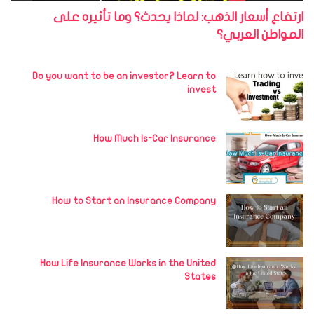
ارتفاع أسعار الذهب: لماذا يحدث؟ وما تأثيره على
المواطن العربي؟
Do you want to be an investor? Learn to
invest
How Much Is-Car Insurance
How to Start an Insurance Company
How Life Insurance Works in the United
States