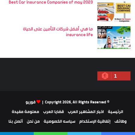
Best Car Insurance Companies of may 2023
ما هي أفضل شركات التأمين على الحياة
insurance life
1
فوريو
© Copyright 2026, All Rights Reserved |
معلومة مفيدة
قضايا العرب
اخبار المشاهير العرب
الرئيسية
أتصل بنا
من نحن
سياسه الخصوصية
إتفاقية الإستخدام
وظائف