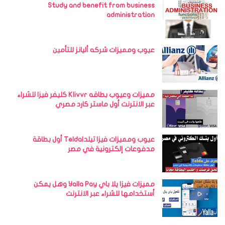
Study and benefit from business
administration
عيوب ومميزات شركه أليانز للتأمين
مميزات وعيوب بطاقه Klivvr كليفر فيزا للشراء
عبر الانترنت أول ماستر كارد مصري
عيوب ومميزات فيزا تيلداTelda أول بطاقة
مدفوعات إلكترونية في مصر
مميزات فيزا يلا باي Yalla Pay وهل يمكن
أستخدامها للشراء عبر الانترنت