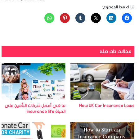
شارك هذا الموضوع:
مقالات ذات صلة
ما هي أفضل شركات التأمين على
New UK Car Insurance Laws
الحياة insurance life