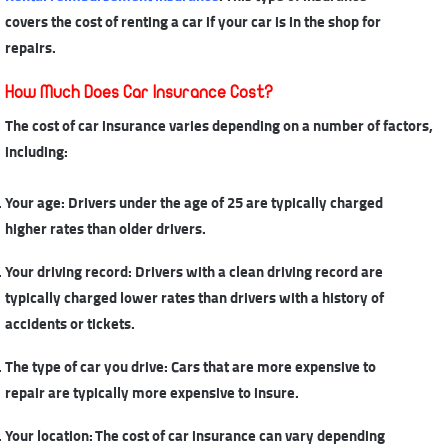
covers the cost of renting a car if your car is in the shop for
repairs.
How Much Does Car Insurance Cost?
The cost of car insurance
varies depending on a number of factors,
including:
Your age: Drivers under the age of 25 are typically charged
higher rates than older drivers.
Your driving record: Drivers with a clean driving record are
typically charged lower rates than drivers with a history of
accidents or tickets.
The type of car you drive: Cars that are more expensive to
repair are typically more expensive to insure.
Your location: The cost of car insurance can vary depending