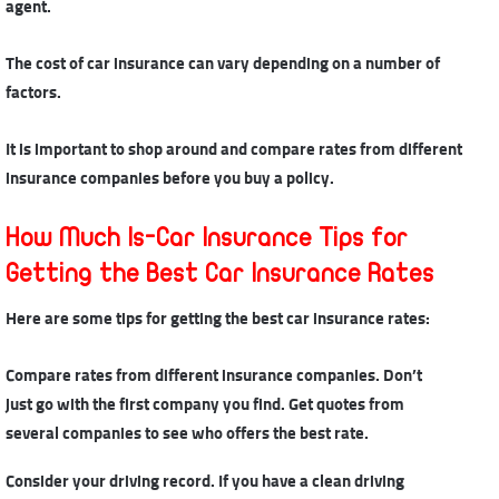
agent.
The cost of car insurance
can vary depending on a number of
factors.
It is important to shop around and compare rates from different
insurance companies before you buy a policy.
How Much Is-Car Insurance Tips for
Getting the Best Car Insurance Rates
Here are some tips for getting
the best car insurance rates
:
Compare rates from different insurance companies. Don’t
just go with the first company you find. Get quotes from
several companies to see who offers the best rate.
Consider your driving record. If you have a clean driving