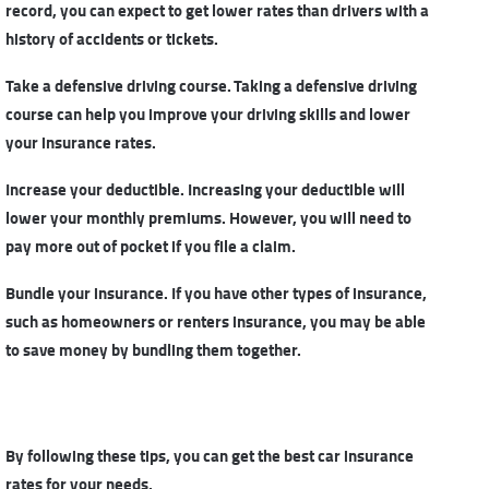
record, you can expect to get lower rates than drivers with a
history of accidents or tickets.
Take a defensive driving course. Taking a defensive driving
course can help you improve your driving skills and lower
your insurance rates.
Increase your deductible. Increasing your deductible will
lower your monthly premiums. However, you will need to
pay more out of pocket if you file a claim.
Bundle your insurance. If you have other types of insurance,
such as homeowners or renters insurance, you may be able
to save money by bundling them together.
By following these tips, you can get
the best car insurance
rates
for your needs.