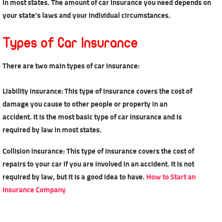
in most states. The amount of car insurance you need depends on
your state’s laws and your individual circumstances.
Types of Car Insurance
There are two main
types of car insurance
:
Liability insurance: This type of insurance covers the cost of
damage you cause to other people or property in an
accident. It is the most basic type of car insurance and is
required by law in most states.
Collision insurance: This type of insurance covers the cost of
repairs to your car if you are involved in an accident. It is not
required by law, but it is a good idea to have.
How to Start an
Insurance Company