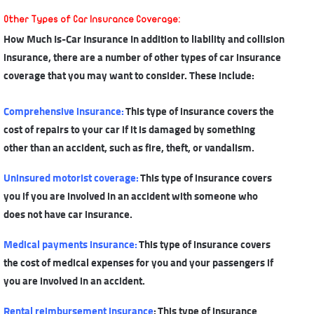
Other Types of
Car Insurance Coverage
:
How Much Is-Car Insurance In addition to liability and collision
insurance, there are a number of other types of car insurance
coverage that you may want to consider. These include:
Comprehensive insurance
:
This type of insurance covers the
cost of repairs to your car if it is damaged by something
other than an accident, such as fire, theft, or vandalism.
Uninsured motorist coverage
:
This type of insurance covers
you if you are involved in an accident with someone who
does not have car insurance.
Medical payments insurance
:
This type of insurance covers
the cost of medical expenses for you and your passengers if
you are involved in an accident.
Rental reimbursement insurance
: This type of insurance