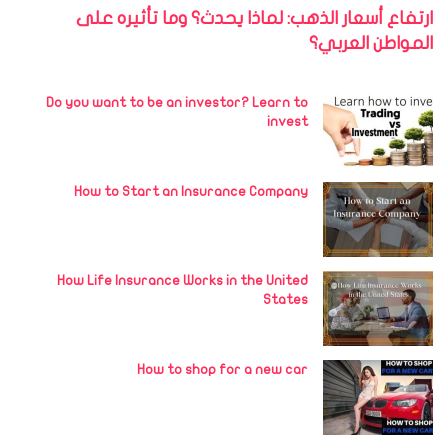
ارتفاع أسعار الذهب: لماذا يحدث؟ وما تأثيره على
المواطن العربي؟
Do you want to be an investor? Learn to
invest
How to Start an Insurance Company
How Life Insurance Works in the United
States
How to shop for a new car