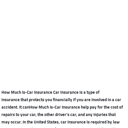
How Much Is-Car Insurance Car insurance is a
type of
insurance
that protects you financially if you are involved in a car
accident. It canHow Much Is-Car Insurance help pay for the cost of
repairs to your car, the other driver’s car, and any injuries that
may occur. In the United States, car insurance is required by law