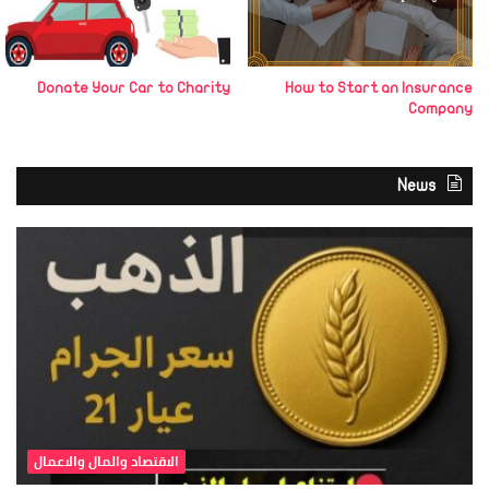
Donate Your Car to Charity
How to Start an Insurance
Company
News
الاقتصاد والمال والاعمال