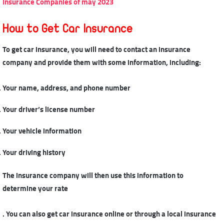
Insurance Companies of may 2023
How to Get Car Insurance
To get car insurance, you will need to contact an insurance
company and provide them with some information, including:
Your name, address, and phone number
Your driver’s license number
Your vehicle information
Your driving history
The insurance company will then use this information to
determine your rate
. You can also get car insurance online or through a local insurance