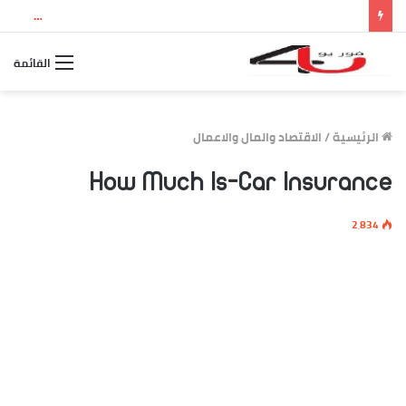
نتيجة الثانوية العامة 2026 بالاسم ورقم الجلوس.. استعلم الآن عن درجاتك والمجموع الكلي
القائمة
الاقتصاد والمال والاعمال
/
الرئيسية
How Much Is-Car Insurance
2٬834