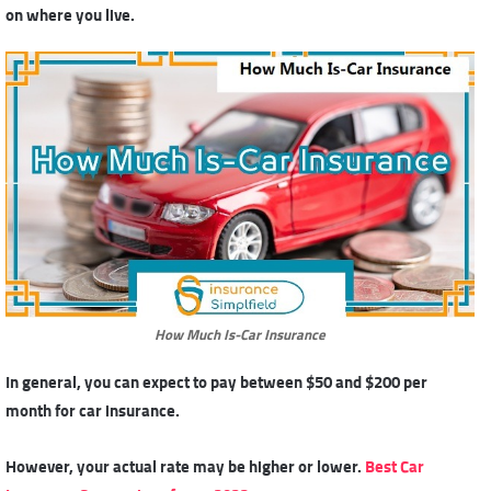
on where you live.
How Much Is-Car Insurance
In general, you can expect to pay between $50 and $200 per
month for car insurance.
However, your actual rate may be higher or lower.
Best Car