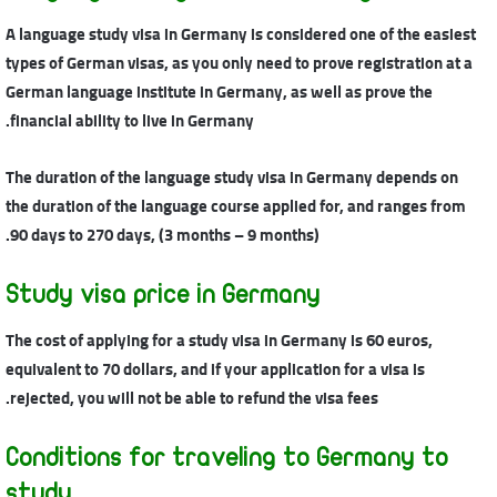
A language study visa in Germany is considered one of the easiest
types of German visas, as you only need to prove registration at a
German language institute in Germany, as well as prove the
financial ability to live in Germany.
The duration of the language study visa in Germany depends on
the duration of the language course applied for, and ranges from
90 days to 270 days, (3 months – 9 months).
Study visa price in Germany
The cost of applying for a study visa in Germany is 60 euros,
equivalent to 70 dollars, and if your application for a visa is
rejected, you will not be able to refund the visa fees.
Conditions for traveling to Germany to
study