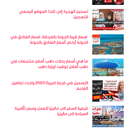
تسجيل الهجرة إلى كندا: الموقع الرسمي
للتسجيل
اسعار قرية الجونة بالغردقة، اسعار الفنادق في
الجونة أرخص أسعار الفنادق بالجونة
ما هي أسعار رحلات دهب أفضل منتجعات في
دهب أفضل توقيت لزيارة دهب
التسجيل في قرعة امريكا 2023 واجدد تفاصيل
القديم
كيفية السفر الى ماليزيا للعمل وسعر تأشيرة
السياحة الى ماليزيا