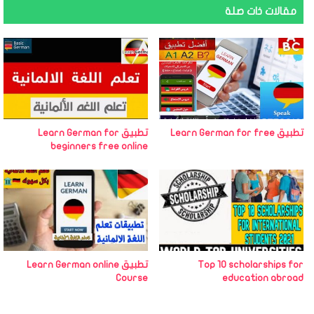
مقالات ذات صلة
تطبيق Learn German for
تطبيق Learn German for free
beginners free online
تطبيق Learn German online
Top 10 scholarships for
Course
education abroad