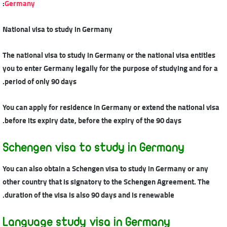
:
Germany
National visa to study in Germany
The national visa to study in Germany or the national visa entitles
you to enter Germany legally for the purpose of studying and for a
period of only 90 days.
You can apply for residence in Germany or extend the national visa
before its expiry date, before the expiry of the 90 days.
Schengen visa to study in Germany
You can also obtain a Schengen visa to study in Germany or any
other country that is signatory to the Schengen Agreement. The
duration of the visa is also 90 days and is renewable.
Language study visa in Germany