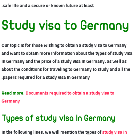
safe life and a secure or known future at least.
Study visa to Germany
Our topic is for those wishing to obtain a study visa to Germany
and want to obtain more information about the types of study visa
in Germany and the price of a study visa in Germany, as well as
about the conditions for traveling to Germany to study and all the
papers required for a study visa in Germany.
Read more:
Documents required to obtain a study visa to
Germany
Types of study visa in Germany
In the following lines, we will mention the types of
study visa in