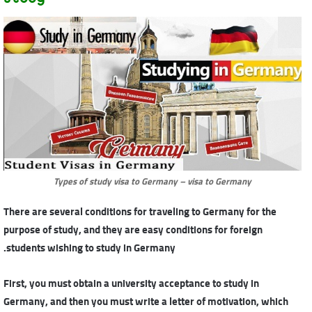
Types of study visa to Germany – visa to Germany
There are several conditions for traveling to Germany for the
purpose of study, and they are easy conditions for foreign
students wishing to study in Germany.
First, you must obtain a university acceptance to study in
Germany, and then you must write a letter of motivation, which