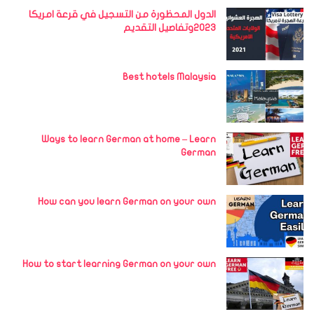
الدول المحظورة من التسجيل في قرعة امريكا
2023وتفاصيل التقديم
Best hotels Malaysia
Ways to learn German at home – Learn
German
How can you learn German on your own
How to start learning German on your own