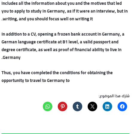
includes all the information about you and the motives that led
you to apply to study in Germany, as if it were an interview, but in
writing, and you should focus well on writing it.
In addition to a CV, opening a frozen bank account in Germany, a
German language certificate at B1 level, a valid passport and
degree certificate, as well as proof of financial ability to live in
Germany.
Thus, you have completed the conditions for obtaining the
opportunity to travel to Germany to
شارك هذا الموضوع: