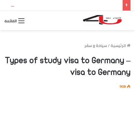
نتيجة الثانوية العامة 2026 بالاسم ورقم الجلوس.. استعلم الآن عن درجاتك والمجموع الكلي
القائمة
سياحة و سفر
/
الرئيسية
Types of study visa to Germany –
visa to Germany
908