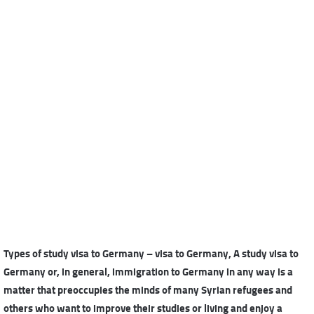
Types of study visa to Germany – visa to Germany, A study visa to
Germany or, in general, immigration to Germany in any way is a
matter that preoccupies the minds of many Syrian refugees and
others who want to improve their studies or living and enjoy a