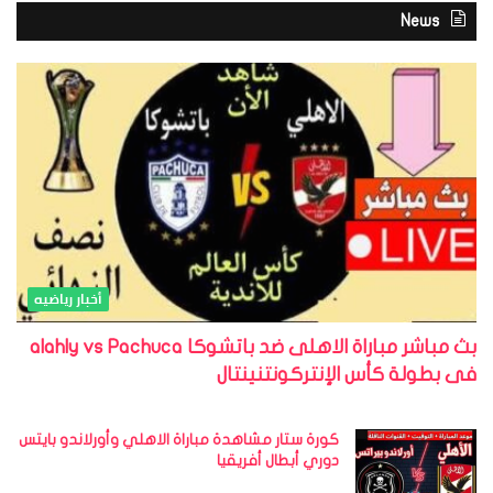
News
أخبار رياضيه
بث مباشر مباراة الاهلى ضد باتشوكا alahly vs Pachuca
فى بطولة كأس الإنتركونتنينتال
كورة ستار مشاهدة مباراة الاهلي وأورلاندو بايتس
دوري أبطال أفريقيا