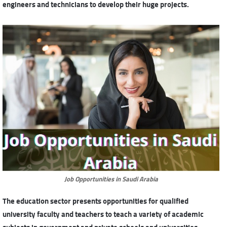
engineers and technicians to develop their huge projects.
Job Opportunities in Saudi Arabia
The education sector presents opportunities for qualified
university faculty and teachers to teach a variety of academic