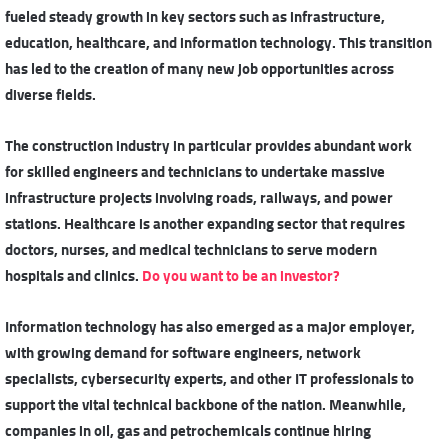
fueled steady growth in key sectors such as infrastructure,
education, healthcare, and information technology. This transition
has led to the creation of many new job opportunities across
diverse fields.
The construction industry in particular provides abundant work
for skilled engineers and technicians to undertake massive
infrastructure projects involving roads, railways, and power
stations. Healthcare is another expanding sector that requires
doctors, nurses, and medical technicians to serve modern
hospitals and clinics.
Do you want to be an investor?
Information technology has also emerged as a major employer,
with growing demand for software engineers, network
specialists, cybersecurity experts, and other IT professionals to
support the vital technical backbone of the nation. Meanwhile,
companies in oil, gas and petrochemicals
continue hiring