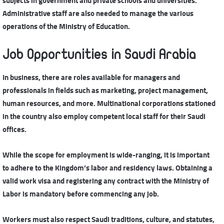
subjects in government and private schools and universities.
Administrative staff are also needed to manage the various
operations of the Ministry of Education.
Job Opportunities in Saudi Arabia
In business, there are roles available for managers and
professionals in fields such as marketing, project management,
human resources, and more. Multinational corporations stationed
in the country also employ competent local staff for their Saudi
offices.
While the scope for employment is wide-ranging, it is important
to adhere to the Kingdom’s labor and residency laws. Obtaining a
valid work visa and registering any contract with the Ministry of
Labor is mandatory before commencing any job.
Workers must also respect Saudi traditions, culture, and statutes,