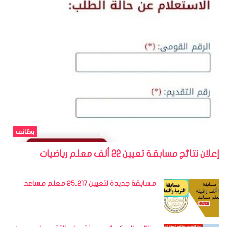
وظائف
إعلان نتائج مسابقة تعيين 22 ألف معلم رياضيات
مسابقة جديدة لتعيين 25,217 معلم مساعد