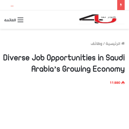
نتيجة الثانوية العامة 2026 بالاسم ورقم الجلوس.. استعلم الآن عن درجاتك والمجموع الكلي
القائمة
وظائف
/
الرئيسية
Diverse Job Opportunities in Saudi
Arabia’s Growing Economy
11٬880