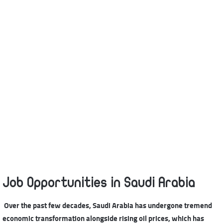
Job Opportunities in Saudi Arabia
Over the past few decades, Saudi Arabia has undergone tremend
economic transformation alongside rising oil prices, which has