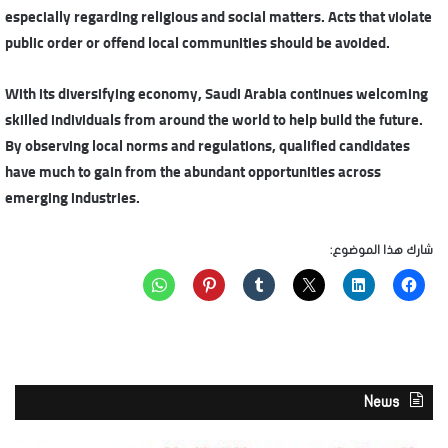
especially regarding religious and social matters. Acts that violate
public order or offend local communities should be avoided.
With its diversifying economy, Saudi Arabia continues welcoming
skilled individuals from around the world to help build the future.
By observing local norms and regulations, qualified candidates
have much to gain from the abundant opportunities across
emerging industries.
شارك هذا الموضوع:
News