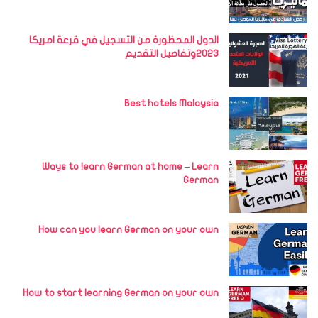
الدول المحظورة من التسجيل في قرعة امريكا
2023وتفاصيل التقديم
Best hotels Malaysia
Ways to learn German at home – Learn
German
How can you learn German on your own
How to start learning German on your own