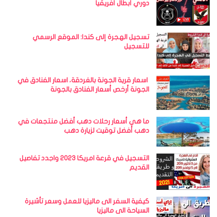
دوري أبطال أفريقيا
تسجيل الهجرة إلى كندا: الموقع الرسمي
للتسجيل
اسعار قرية الجونة بالغردقة، اسعار الفنادق في
الجونة أرخص أسعار الفنادق بالجونة
ما هي أسعار رحلات دهب أفضل منتجعات في
دهب أفضل توقيت لزيارة دهب
التسجيل في قرعة امريكا 2023 واجدد تفاصيل
القديم
كيفية السفر الى ماليزيا للعمل وسعر تأشيرة
السياحة الى ماليزيا