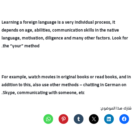
Learning a foreign language is a very individual process, it
depends on age, abilities, communication skills in the native
language, motivation, diligence and many other factors. Look for
the “your” method.
For example, watch movies in original books or read books, and in
addition to this, also use other methods – chatting in German on
Skype, communicating with someone, etc.
شارك هذا الموضوع: