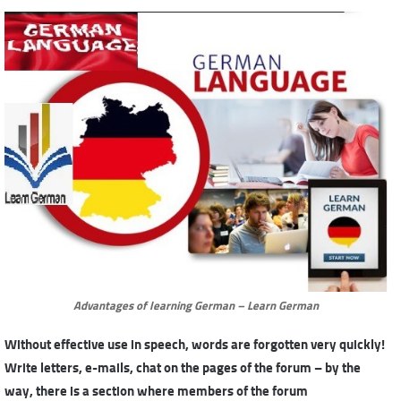
Advantages of learning German – Learn German
Without effective use in speech, words are forgotten very quickly!
Write letters, e-mails, chat on the pages of the forum – by the
way, there is a section where members of the forum