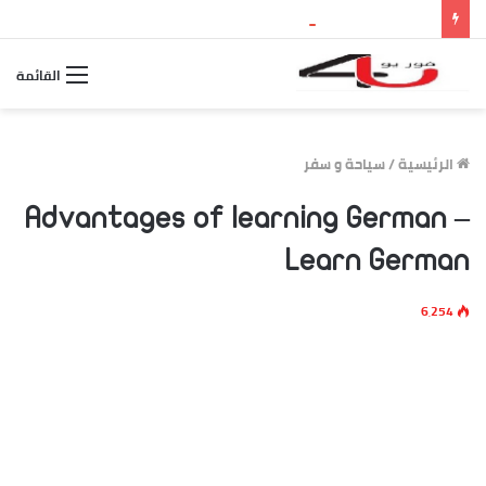
بث مباشر مباراة الأرجنتين وإسبانيا.. مشاهدة نهائي كأس العالم 2026 والقنوات الناقلة وموعد اللقاء
القائمة
سياحة و سفر
/
الرئيسية
Advantages of learning German –
Learn German
6٬254