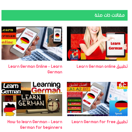
مقالات ذات صلة
Learn German Online – Learn
تطبيق Learn German online
German
How to learn German – Learn
تطبيق Learn German for free
German for beginners