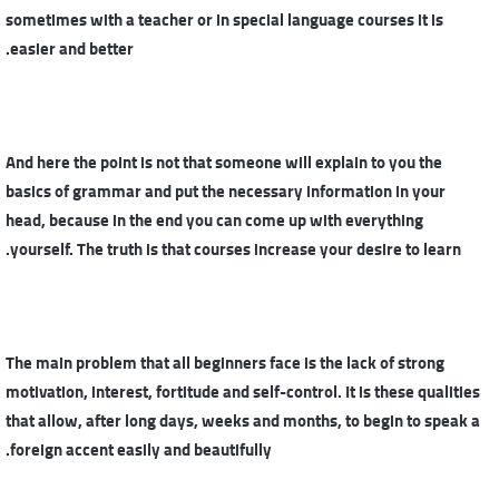
sometimes with a teacher or in special language courses it is
easier and better.
And here the point is not that someone will explain to you the
basics of grammar and put the necessary information in your
head, because in the end you can come up with everything
yourself. The truth is that courses increase your desire to learn.
The main problem that all beginners face is the lack of strong
motivation, interest, fortitude and self-control. It is these qualities
that allow, after long days, weeks and months, to begin to speak a
foreign accent easily and beautifully.