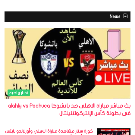
News
أخبار رياضيه
بث مباشر مباراة الاهلى ضد باتشوكا alahly vs Pachuca
فى بطولة كأس الإنتركونتنينتال
كورة ستار مشاهدة مباراة الاهلي وأورلاندو بايتس