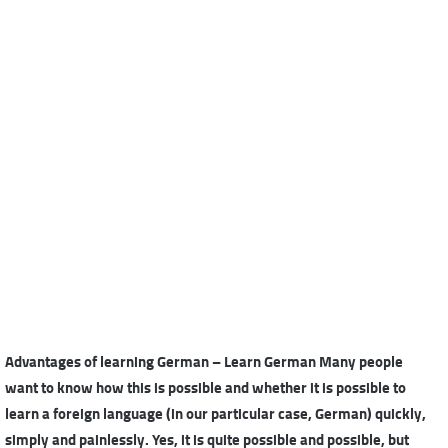
Advantages of learning German – Learn German Many people
want to know how this is possible and whether it is possible to
learn a foreign language (in our particular case, German) quickly,
simply and painlessly. Yes, it is quite possible and possible, but