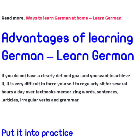
Read more:
Ways to learn German at home – Learn German
Advantages of learning
German – Learn German
If you do not have a clearly defined goal and you want to achieve
it, it is very difficult to force yourself to regularly sit for several
hours a day over textbooks memorizing words, sentences,
articles, irregular verbs and grammar.
Put it into practice