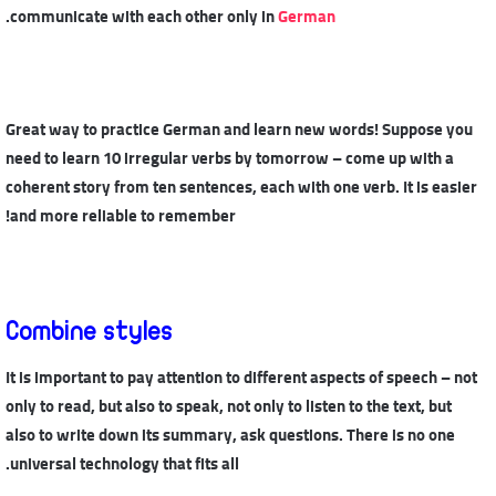
.
communicate with each other only in
German
Great way to practice German and learn new words! Suppose you
need to learn 10 irregular verbs by tomorrow – come up with a
coherent story from ten sentences, each with one verb. It is easier
and more reliable to remember!
Combine styles
It is important to pay attention to different aspects of speech – not
only to read, but also to speak, not only to listen to the text, but
also to write down its summary, ask questions. There is no one
universal technology that fits all.