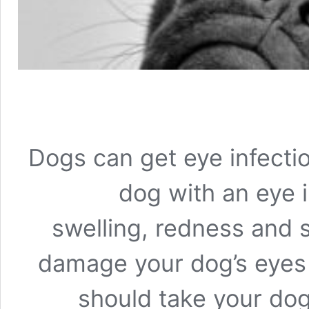
Dogs can get eye infectio
dog with an eye in
swelling, redness and 
damage your dog’s eyes 
should take your dog 