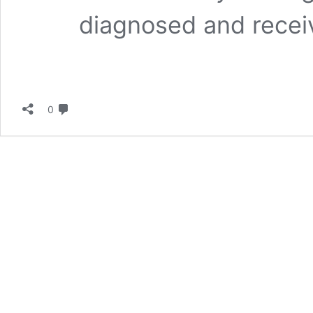
diagnosed and recei
لا تعليق
0